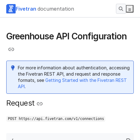
Fivetran
documentation
Greenhouse API Configuration
For more information about authentication, accessing
the Fivetran REST API, and request and response
formats, see
Getting Started with the Fivetran REST
API
.
Request
POST https://api.fivetran.com/v1/connections