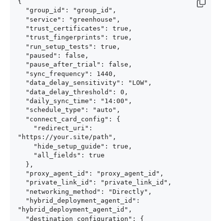
{

  "group_id": "group_id",

  "service": "greenhouse",

  "trust_certificates": true,

  "trust_fingerprints": true,

  "run_setup_tests": true,

  "paused": false,

  "pause_after_trial": false,

  "sync_frequency": 1440,

  "data_delay_sensitivity": "LOW",

  "data_delay_threshold": 0,

  "daily_sync_time": "14:00",

  "schedule_type": "auto",

  "connect_card_config": {

    "redirect_uri": 
"https://your.site/path",

    "hide_setup_guide": true,

    "all_fields": true

  },

  "proxy_agent_id": "proxy_agent_id",

  "private_link_id": "private_link_id",

  "networking_method": "Directly",

  "hybrid_deployment_agent_id": 
"hybrid_deployment_agent_id",

  "destination_configuration": {
