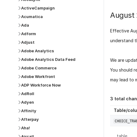
ActiveCampaign
August
Acumatica
Ada
Effective
Au
Adform
understand t
Adjust
Adobe Analytics
Adobe Analytics Data Feed
We are updat
Adobe Commerce
You should r
Adobe Workfront
may lead to m
ADP Workforce Now
AdRoll
3
total cha
Adyen
Table/col
Affinity
Afterpay
CHOICE_TRA
Aha!
table
Aircall