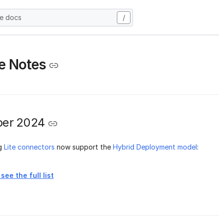
he docs
/
e Notes
er 2024
ng
Lite connectors
now support the
Hybrid Deployment model
:
see the full list