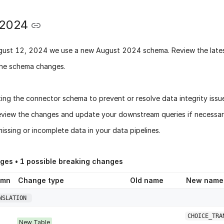
 2024
gust 12, 2024
we use a new
August 2024 schema
. Review the late
he schema changes.
ing the connector schema to prevent or resolve data integrity issu
eview the changes and update your downstream queries if necessary
issing or incomplete data in your data pipelines.
nges •
1
possible breaking changes
umn
Change type
Old name
New name
NSLATION
CHOICE_TRA
New Table