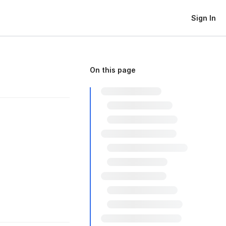
Sign In
On this page