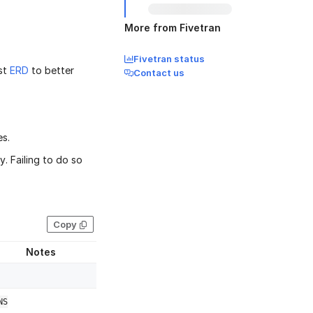
More from Fivetran
Fivetran status
st
ERD
to better
Contact us
es.
. Failing to do so
Copy
Notes
NS