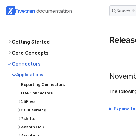
Fivetran
documentation
Search t
Releas
Getting Started
Core Concepts
Connectors
Novemb
Applications
Reporting Connectors
The followi
Lite Connectors
15Five
Expand to 
360Learning
7shifts
Absorb LMS
AccuLynx