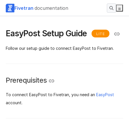
Fivetran
documentation
EasyPost Setup Guide
LITE
Follow our setup guide to connect EasyPost to Fivetran.
Prerequisites
To connect EasyPost to Fivetran, you need an
EasyPost
account.