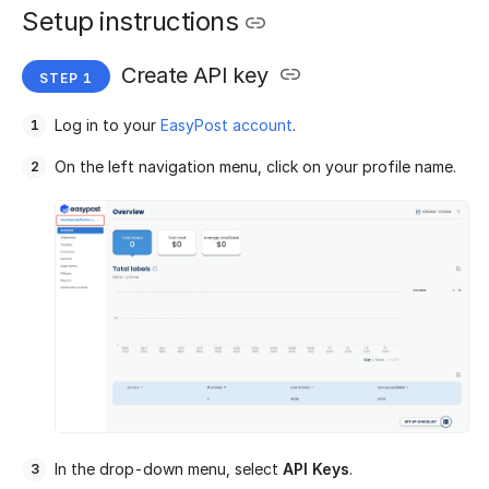
Setup instructions
Create API key
Log in to your
EasyPost account
.
On the left navigation menu, click on your profile name.
In the drop-down menu, select
API Keys
.