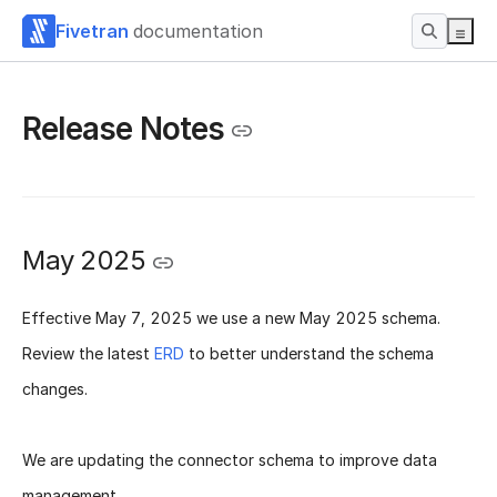
Fivetran
documentation
Release Notes
May 2025
Effective
May 7, 2025
we use a new
May 2025 schema
.
Review the latest
ERD
to better understand the schema
changes.
We are updating the connector schema to improve data
management.