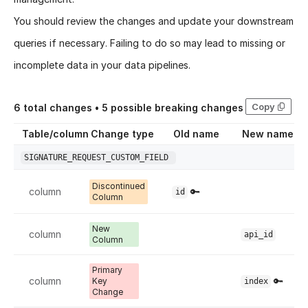
You should review the changes and update your downstream
queries if necessary. Failing to do so may lead to missing or
incomplete data in your data pipelines.
Copy
6
total changes •
5
possible breaking changes
Table/column
Change type
Old name
New name
SIGNATURE_REQUEST_CUSTOM_FIELD
Discontinued
column
🔑
id
Column
New
column
api_id
Column
Primary
column
🔑
Key
index
Change