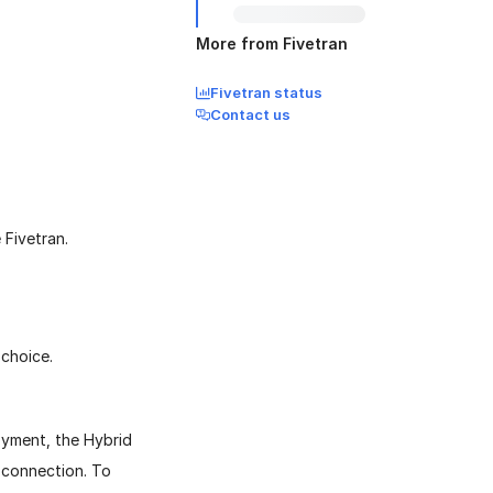
More from Fivetran
Fivetran status
Contact us
 Fivetran.
choice.
oyment, the Hybrid
 connection. To