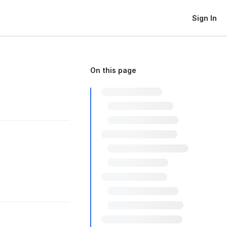
Sign In
On this page