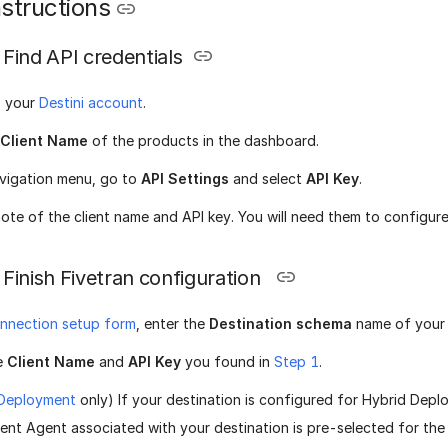
structions
Find API credentials
o your
Destini account
.
Client Name
of the products in the dashboard.
avigation menu, go to
API Settings
and select
API Key
.
ote of the client name and API key. You will need them to configure
Finish Fivetran configuration
nnection setup form
, enter the
Destination schema
name of your 
e
Client Name
and
API Key
you found in
Step 1
.
 Deployment
only) If your destination is configured for Hybrid Depl
nt Agent associated with your destination is pre-selected for the