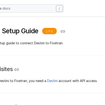
he docs
/
i Setup Guide
LITE
tup guide to connect Destini to Fivetran.
sites
estini to Fivetran, you need a
Destini
account with API access.