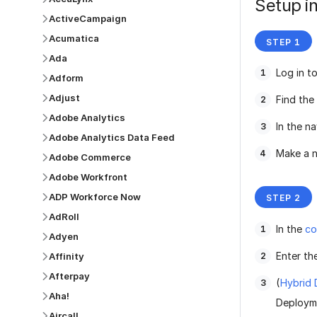
Setup in
ActiveCampaign
Acumatica
Ada
Log in t
Adform
Adjust
Find the
Adobe Analytics
In the n
Adobe Analytics Data Feed
Make a n
Adobe Commerce
Adobe Workfront
ADP Workforce Now
AdRoll
In the
co
Adyen
Enter th
Affinity
Afterpay
(
Hybrid
Aha!
Deployme
Aircall