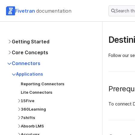
Fivetran
documentation
Search t
Destin
Getting Started
Core Concepts
Follow our se
Connectors
Applications
Reporting Connectors
Prerequi
Lite Connectors
15Five
To connect D
360Learning
7shifts
Absorb LMS
AccuLynx