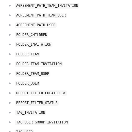
AGREEMENT_PATH_TEAM_INVITATION
AGREEMENT_PATH_TEAM_USER
AGREEMENT_PATH_USER
FOLDER_CHILDREN
FOLDER_INVITATION
FOLDER_TEAM
FOLDER_TEAM_INVITATION
FOLDER_TEAM_USER
FOLDER_USER
REPORT_FILTER_CREATED_BY
REPORT_FILTER_STATUS
TAG_INVITATION
TAG_USER_GROUP_INVITATION