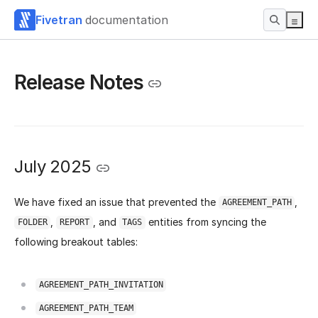
Fivetran
documentation
Release Notes
July 2025
We have fixed an issue that prevented the
,
AGREEMENT_PATH
,
, and
entities from syncing the
FOLDER
REPORT
TAGS
following breakout tables:
AGREEMENT_PATH_INVITATION
AGREEMENT_PATH_TEAM