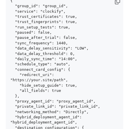
{

  "group_id": "group_id",

  "service": "clockify",

  "trust_certificates": true,

  "trust_fingerprints": true,

  "run_setup_tests": true,

  "paused": false,

  "pause_after_trial": false,

  "sync_frequency": 1440,

  "data_delay_sensitivity": "LOW",

  "data_delay_threshold": 0,

  "daily_sync_time": "14:00",

  "schedule_type": "auto",

  "connect_card_config": {

    "redirect_uri": 
"https://your.site/path",

    "hide_setup_guide": true,

    "all_fields": true

  },

  "proxy_agent_id": "proxy_agent_id",

  "private_link_id": "private_link_id",

  "networking_method": "Directly",

  "hybrid_deployment_agent_id": 
"hybrid_deployment_agent_id",

  "destination_configuration": {
