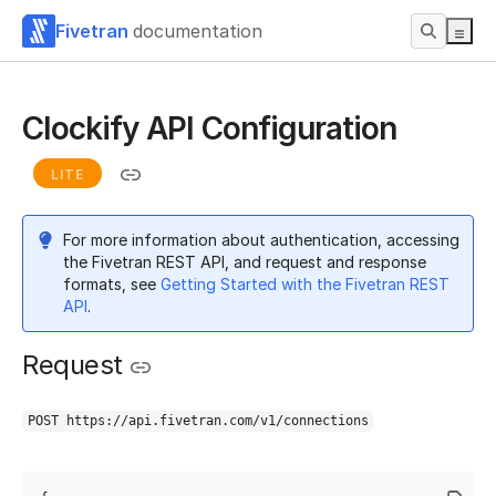
Fivetran
documentation
Clockify API Configuration
LITE
For more information about authentication, accessing
the Fivetran REST API, and request and response
formats, see
Getting Started with the Fivetran REST
API
.
Request
POST https://api.fivetran.com/v1/connections