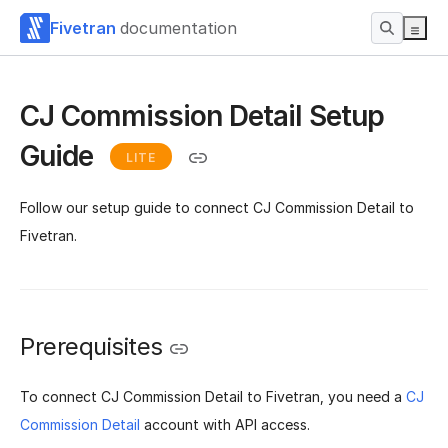
Fivetran
documentation
CJ Commission Detail Setup
Guide
LITE
Follow our setup guide to connect CJ Commission Detail to
Fivetran.
Prerequisites
To connect CJ Commission Detail to Fivetran, you need a
CJ
Commission Detail
account with API access.