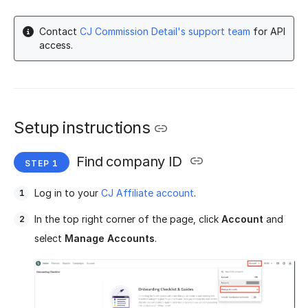
Contact
CJ Commission Detail's support team
for API
access.
Setup instructions
Find company ID
Log in to your
CJ Affiliate account
.
In the top right corner of the page, click
Account
and
select
Manage Accounts
.