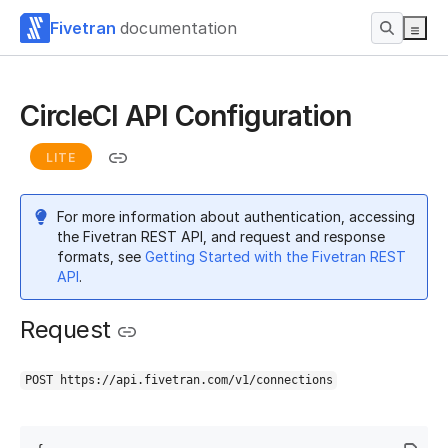
Fivetran
documentation
CircleCI API Configuration
LITE
For more information about authentication, accessing
the Fivetran REST API, and request and response
formats, see
Getting Started with the Fivetran REST
API
.
Request
POST https://api.fivetran.com/v1/connections