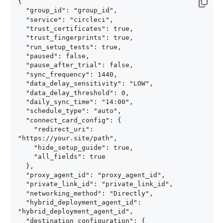
{

  "group_id": "group_id",

  "service": "circleci",

  "trust_certificates": true,

  "trust_fingerprints": true,

  "run_setup_tests": true,

  "paused": false,

  "pause_after_trial": false,

  "sync_frequency": 1440,

  "data_delay_sensitivity": "LOW",

  "data_delay_threshold": 0,

  "daily_sync_time": "14:00",

  "schedule_type": "auto",

  "connect_card_config": {

    "redirect_uri": 
"https://your.site/path",

    "hide_setup_guide": true,

    "all_fields": true

  },

  "proxy_agent_id": "proxy_agent_id",

  "private_link_id": "private_link_id",

  "networking_method": "Directly",

  "hybrid_deployment_agent_id": 
"hybrid_deployment_agent_id",

  "destination_configuration": {
