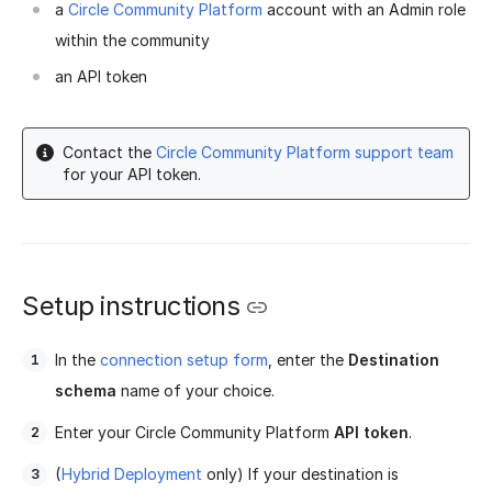
a
Circle Community Platform
account with an Admin role
within the community
an API token
Contact the
Circle Community Platform support team
for your API token.
Setup instructions
In the
connection setup form
, enter the
Destination
schema
name of your choice.
Enter your Circle Community Platform
API token
.
(
Hybrid Deployment
only) If your destination is