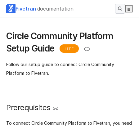
Fivetran
documentation
Circle Community Platform
Setup Guide
LITE
Follow our setup guide to connect Circle Community
Platform to Fivetran.
Prerequisites
To connect Circle Community Platform to Fivetran, you need