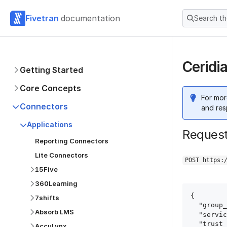
Fivetran
documentation
Search t
Ceridi
Getting Started
Core Concepts
For mor
Connectors
and res
Applications
Reques
Reporting Connectors
Lite Connectors
POST https:
15Five
360Learning
{

7shifts
  "group_id": "group_id",

Absorb LMS
  "service": "ceridian_dayforce",

  "trust_certificates": true,

AccuLynx