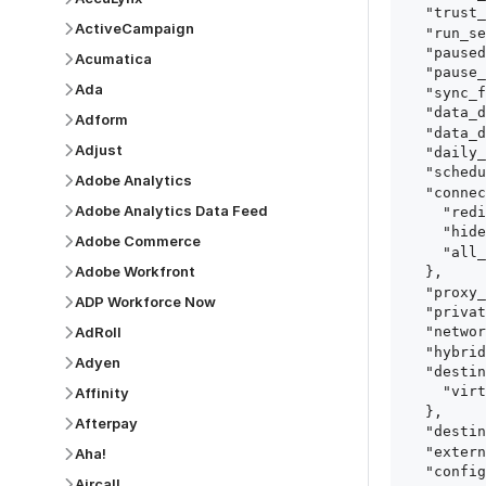
  "trust_fingerprints": true,

ActiveCampaign
  "run_setup_tests": true,

  "paused": false,

Acumatica
  "pause_after_trial": false,

Ada
  "sync_frequency": 1440,

  "data_delay_sensitivity": "LOW",

Adform
  "data_delay_threshold": 0,

Adjust
  "daily_sync_time": "14:00",

  "schedule_type": "auto",

Adobe Analytics
  "connect_card_config": {

Adobe Analytics Data Feed
    "redirect_uri": "https://your.site/path",

    "hide_setup_guide": true,

Adobe Commerce
    "all_fields": true

Adobe Workfront
  },

  "proxy_agent_id": "proxy_agent_id",

ADP Workforce Now
  "private_link_id": "private_link_id",

AdRoll
  "networking_method": "Directly",

  "hybrid_deployment_agent_id": "hybrid_deployment_agent_id",

Adyen
  "destination_configuration": {

    "virtual_warehouse": "virtual_warehouse"

Affinity
  },

Afterpay
  "destination_schema_names": "FIVETRAN_NAMING",

  "external_secrets_manager_id": "esm_id",

Aha!
  "config": {

Aircall