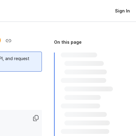
Sign In
On this page
PI, and request