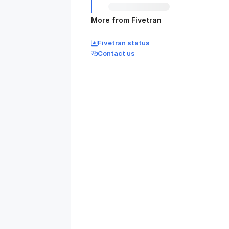
More from Fivetran
Fivetran status
Contact us