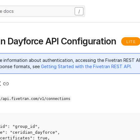
he docs
/
an Dayforce API Configuration
LITE
e information about authentication, accessing the Fivetran REST A
ponse formats, see
Getting Started with the Fivetran REST API
.
t
//api.fivetran.com/v1/connections