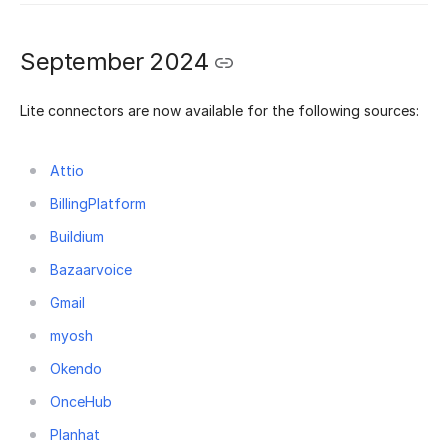
September 2024
Lite connectors are now available for the following sources:
Attio
BillingPlatform
Buildium
Bazaarvoice
Gmail
myosh
Okendo
OnceHub
Planhat