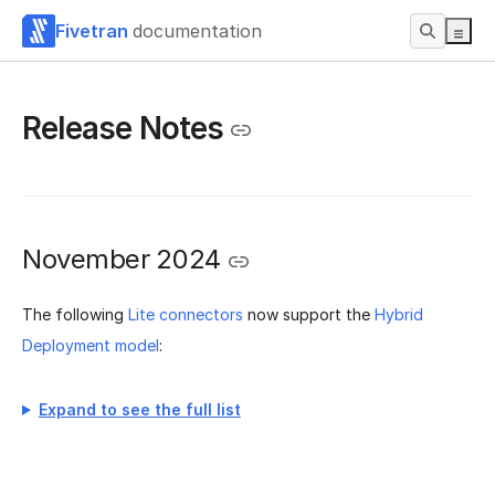
Fivetran
documentation
Release Notes
November 2024
The following
Lite connectors
now support the
Hybrid
Deployment model
:
Expand to see the full list