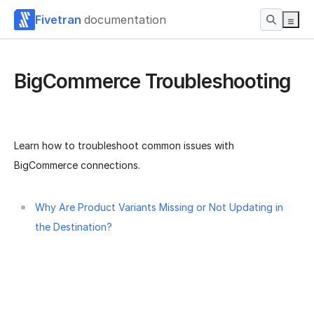
Fivetran
documentation
BigCommerce Troubleshooting
Learn how to troubleshoot common issues with
BigCommerce connections.
Why Are Product Variants Missing or Not Updating in
the Destination?
Was this page helpful?
Yes
No