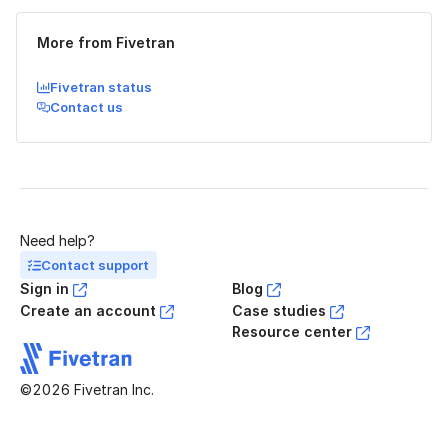
More from Fivetran
Fivetran status
Contact us
Need help?
Contact support
Sign in
Blog
Create an account
Case studies
Resource center
©2026 Fivetran Inc.