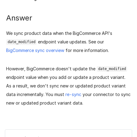
Answer
We sync product data when the BigCommerce API's
endpoint value updates. See our
date_modified
BigCommerce sync overview
for more information.
However, BigCommerce doesn't update the
date_modified
endpoint value when you add or update a product variant.
As a result, we don't sync new or updated product variant
data incrementally. You must
re-sync
your connector to sync
new or updated product variant data.
Was this page helpful?
Yes
No