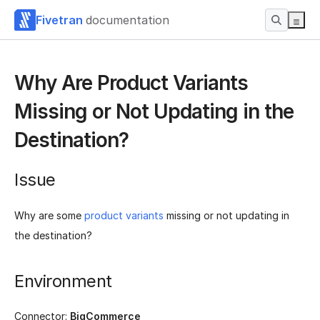
Fivetran
documentation
Why Are Product Variants
Missing or Not Updating in the
Destination?
Issue
Why are some
product variants
missing or not updating in
the destination?
Environment
Connector:
BigCommerce