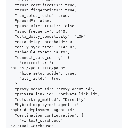
  "trust_certificates": true,

  "trust_fingerprints": true,

  "run_setup_tests": true,

  "paused": false,

  "pause_after_trial": false,

  "sync_frequency": 1440,

  "data_delay_sensitivity": "LOW",

  "data_delay_threshold": 0,

  "daily_sync_time": "14:00",

  "schedule_type": "auto",

  "connect_card_config": {

    "redirect_uri": 
"https://your.site/path",

    "hide_setup_guide": true,

    "all_fields": true

  },

  "proxy_agent_id": "proxy_agent_id",

  "private_link_id": "private_link_id",

  "networking_method": "Directly",

  "hybrid_deployment_agent_id": 
"hybrid_deployment_agent_id",

  "destination_configuration": {

    "virtual_warehouse": 
"virtual_warehouse"
