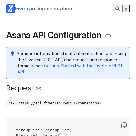
Fivetran
documentation
Asana API Configuration
For more information about authentication, accessing
the Fivetran REST API, and request and response
formats, see
Getting Started with the Fivetran REST
API
.
Request
POST https://api.fivetran.com/v1/connections
{

  "group_id": "group_id",

  "service": "asana",
