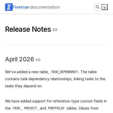
Fivetran
documentation
Release Notes
April 2026
We've added a new table,
. The table
TASK_DEPENDENCY
contains task dependency relationships, linking tasks to the
tasks they depend on.
We have added support for reference-type custom fields in
the
,
, and
tables. Values from
TASK
PROJECT
PORTFOLIO