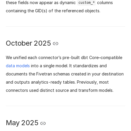
these fields now appear as dynamic
columns
custom_*
containing the GID(s) of the referenced objects.
October 2025
We unified each connector’s pre-built dbt Core–compatible
data models
into a single model. It standardizes and
documents the Fivetran schemas created in your destination
and outputs analytics-ready tables. Previously, most
connectors used distinct source and transform models.
May 2025