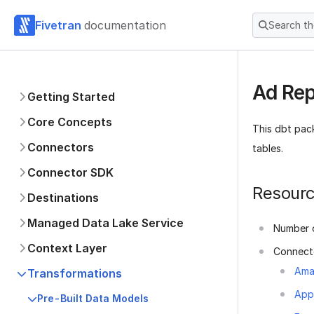
Fivetran
documentation
Search t
Ad Rep
Getting Started
Core Concepts
This dbt pac
Connectors
tables.
Connector SDK
Resour
Destinations
Managed Data Lake Service
Number o
Context Layer
Connect
Ama
Transformations
App
Pre-Built Data Models