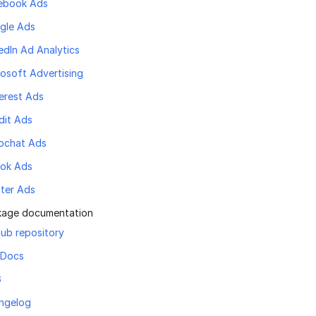
ebook Ads
gle Ads
edIn Ad Analytics
osoft Advertising
erest Ads
dit Ads
pchat Ads
Tok Ads
tter Ads
kage documentation
ub repository
 Docs
G
ngelog