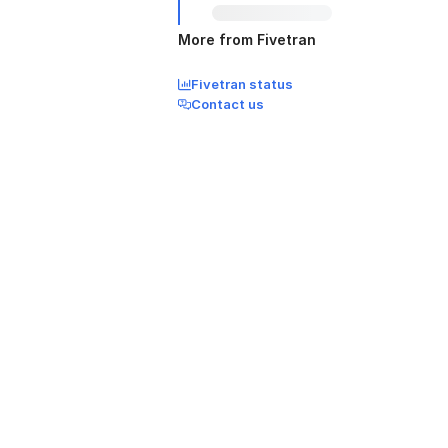
More from Fivetran
Fivetran status
Contact us