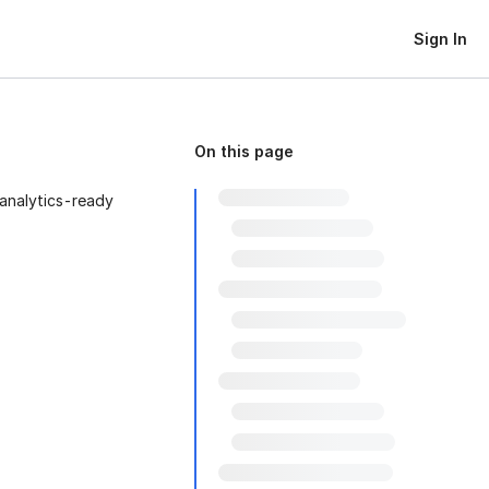
Sign In
On this page
analytics-ready