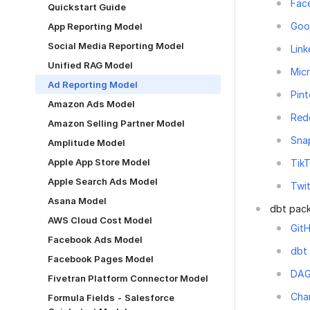
Fac
Quickstart Guide
Goo
App Reporting Model
Social Media Reporting Model
Link
Unified RAG Model
Micr
Ad Reporting Model
Pint
Amazon Ads Model
Red
Amazon Selling Partner Model
Sna
Amplitude Model
Apple App Store Model
Tik
Apple Search Ads Model
Twi
Asana Model
dbt pac
AWS Cloud Cost Model
GitH
Facebook Ads Model
dbt
Facebook Pages Model
DA
Fivetran Platform Connector Model
Cha
Formula Fields - Salesforce