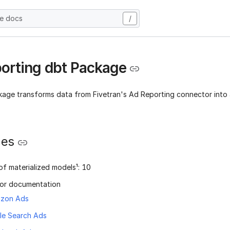
he docs
/
orting dbt Package
kage transforms data from Fivetran's Ad Reporting connector into 
ces
f materialized models¹: 10
or documentation
zon Ads
le Search Ads