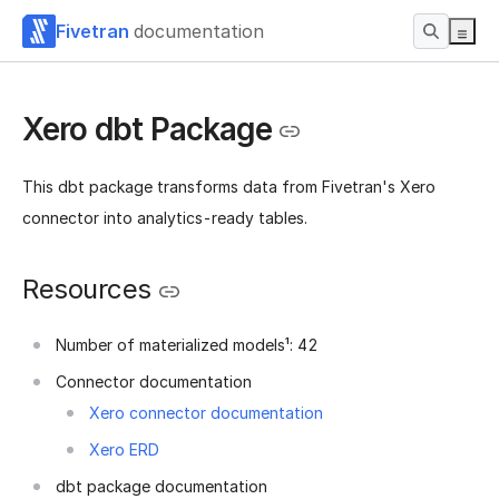
Fivetran
documentation
Xero dbt Package
This dbt package transforms data from Fivetran's Xero
connector into analytics-ready tables.
Resources
Number of materialized models¹: 42
Connector documentation
Xero connector documentation
Xero ERD
dbt package documentation