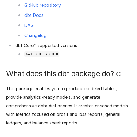
GitHub repository
dbt Docs
DAG
Changelog
dbt Core™ supported versions
>=1.3.0, <3.0.0
What does this dbt package do?
This package enables you to produce modeled tables,
provide analytics-ready models, and generate
comprehensive data dictionaries. It creates enriched models
with metrics focused on profit and loss reports, general
ledgers, and balance sheet reports.