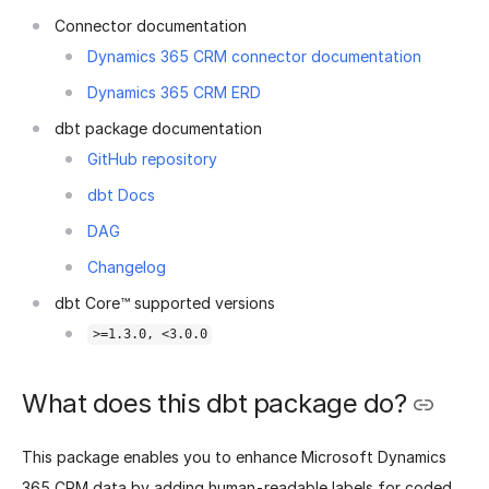
Connector documentation
Dynamics 365 CRM connector documentation
Dynamics 365 CRM ERD
dbt package documentation
GitHub repository
dbt Docs
DAG
Changelog
dbt Core™ supported versions
>=1.3.0, <3.0.0
What does this dbt package do?
This package enables you to enhance Microsoft Dynamics
365 CRM data by adding human-readable labels for coded