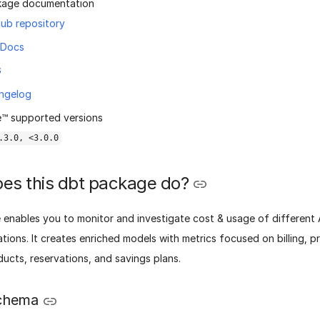
kage documentation
ub repository
 Docs
G
ngelog
™ supported versions
.3.0, <3.0.0
es this dbt package do?
 enables you to monitor and investigate cost & usage of different
tions. It creates enriched models with metrics focused on billing, pri
ucts, reservations, and savings plans.
chema