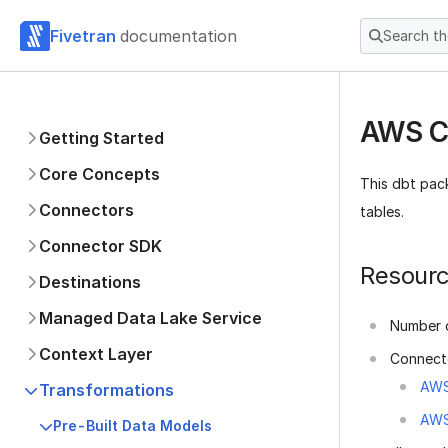
Fivetran
documentation
Search t
AWS Cl
Getting Started
Core Concepts
This dbt pac
Connectors
tables.
Connector SDK
Resour
Destinations
Managed Data Lake Service
Number o
Context Layer
Connect
AWS
Transformations
AWS
Pre-Built Data Models