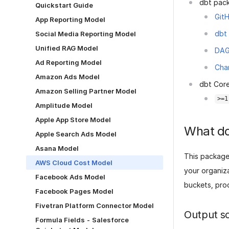
dbt pac
Quickstart Guide
GitH
App Reporting Model
dbt
Social Media Reporting Model
Unified RAG Model
DA
Ad Reporting Model
Cha
Amazon Ads Model
dbt Core
Amazon Selling Partner Model
>=1
Amplitude Model
Apple App Store Model
What do
Apple Search Ads Model
Asana Model
This package
AWS Cloud Cost Model
your organiza
Facebook Ads Model
buckets, prod
Facebook Pages Model
Fivetran Platform Connector Model
Output s
Formula Fields - Salesforce