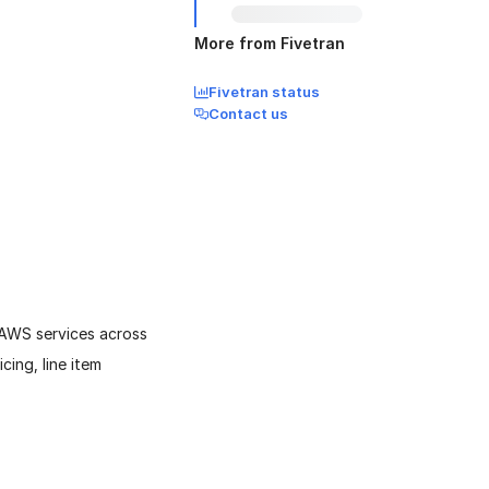
More from Fivetran
Fivetran status
Contact us
 AWS services across
cing, line item