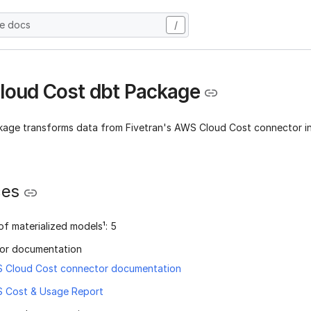
he docs
/
oud Cost dbt Package
kage transforms data from Fivetran's AWS Cloud Cost connector in
ces
f materialized models¹: 5
or documentation
 Cloud Cost connector documentation
 Cost & Usage Report