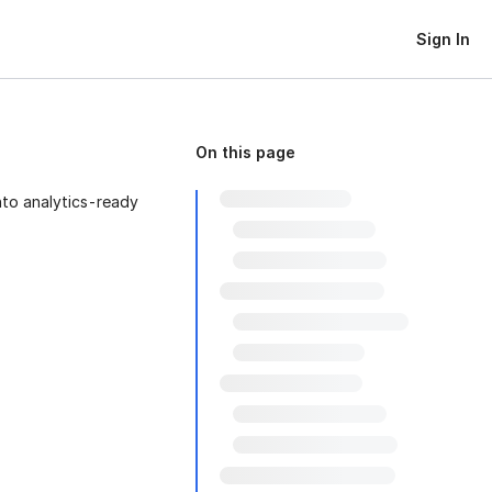
Sign In
On this page
to analytics-ready