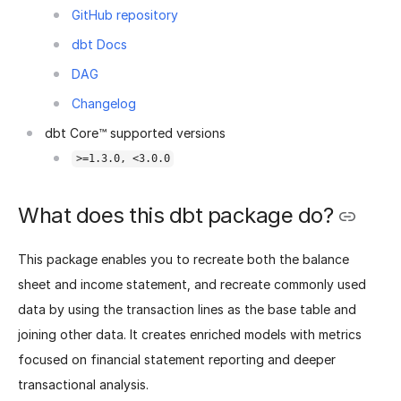
GitHub repository
dbt Docs
DAG
Changelog
dbt Core™ supported versions
>=1.3.0, <3.0.0
What does this dbt package do?
This package enables you to recreate both the balance
sheet and income statement, and recreate commonly used
data by using the transaction lines as the base table and
joining other data. It creates enriched models with metrics
focused on financial statement reporting and deeper
transactional analysis.