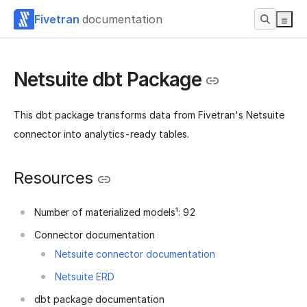
Fivetran
documentation
Netsuite dbt Package
This dbt package transforms data from Fivetran's Netsuite
connector into analytics-ready tables.
Resources
Number of materialized models¹: 92
Connector documentation
Netsuite connector documentation
Netsuite ERD
dbt package documentation