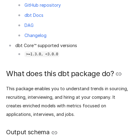
GitHub repository
dbt Docs
DAG
Changelog
dbt Core™ supported versions
>=1.3.0, <3.0.0
What does this dbt package do?
This package enables you to understand trends in sourcing,
recruiting, interviewing, and hiring at your company. It
creates enriched models with metrics focused on
applications, interviews, and jobs.
Output schema