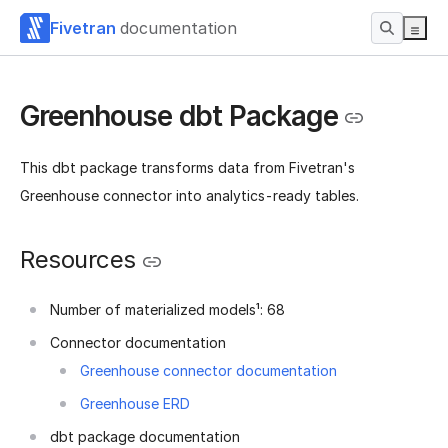
Fivetran
documentation
Greenhouse dbt Package
This dbt package transforms data from Fivetran's
Greenhouse connector into analytics-ready tables.
Resources
Number of materialized models¹: 68
Connector documentation
Greenhouse connector documentation
Greenhouse ERD
dbt package documentation