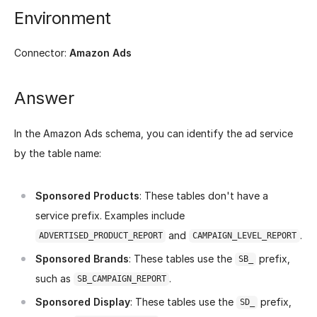
Environment
Connector:
Amazon Ads
Answer
In the Amazon Ads schema, you can identify the ad service
by the table name:
Sponsored Products
: These tables don't have a
service prefix. Examples include
and
.
ADVERTISED_PRODUCT_REPORT
CAMPAIGN_LEVEL_REPORT
Sponsored Brands
: These tables use the
prefix,
SB_
such as
.
SB_CAMPAIGN_REPORT
Sponsored Display
: These tables use the
prefix,
SD_