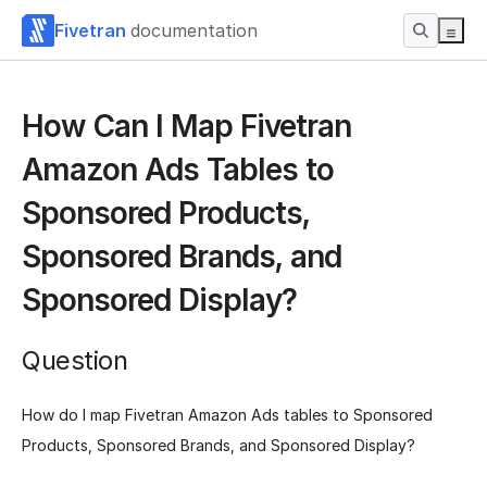
Fivetran
documentation
How Can I Map Fivetran
Amazon Ads Tables to
Sponsored Products,
Sponsored Brands, and
Sponsored Display?
Question
How do I map Fivetran Amazon Ads tables to Sponsored
Products, Sponsored Brands, and Sponsored Display?