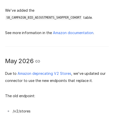
We've added the
table.
SB_CAMPAIGN_BID_ADJUSTMENTS_SHOPPER_COHORT
See more information in the
Amazon documentation
.
May 2026
Due to
Amazon deprecating V2 Stores
, we've updated our
connector to use the new endpoints that replace it.
The old endpoint:
/v2/stores