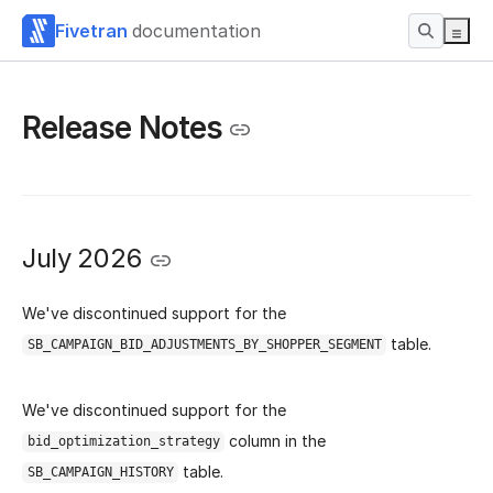
Fivetran
documentation
Release Notes
July 2026
We've discontinued support for the
table.
SB_CAMPAIGN_BID_ADJUSTMENTS_BY_SHOPPER_SEGMENT
We've discontinued support for the
column in the
bid_optimization_strategy
table.
SB_CAMPAIGN_HISTORY