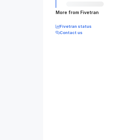
More from Fivetran
Fivetran status
Contact us