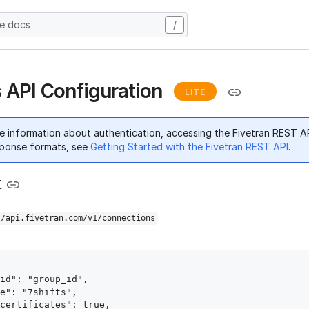
he docs
/
s API Configuration
LITE
e information about authentication, accessing the Fivetran REST A
ponse formats, see
Getting Started with the Fivetran REST API
.
t
//api.fivetran.com/v1/connections