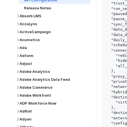
API Configuration
  "trust_fingerprints": true,

Release Notes
  "run_setup_tests": true,

  "paused": false,

Absorb LMS
  "pause_after_trial": false,

AccuLynx
  "sync_frequency": 1440,

  "data_delay_sensitivity": "LOW",

ActiveCampaign
  "data_delay_threshold": 0,

Acumatica
  "daily_sync_time": "14:00",

  "schedule_type": "auto",

Ada
  "connect_card_config": {

Adform
    "redirect_uri": "https://your.site/path",

    "hide_setup_guide": true,

Adjust
    "all_fields": true

  },

Adobe Analytics
  "proxy_agent_id": "proxy_agent_id",

Adobe Analytics Data Feed
  "private_link_id": "private_link_id",

  "networking_method": "Directly",

Adobe Commerce
  "hybrid_deployment_agent_id": "hybrid_deployment_agent_id",

Adobe Workfront
  "destination_configuration": {

    "virtual_warehouse": "virtual_warehouse"

ADP Workforce Now
  },

AdRoll
  "destination_schema_names": "FIVETRAN_NAMING",

  "external_secrets_manager_id": "esm_id",

Adyen
  "config": {
