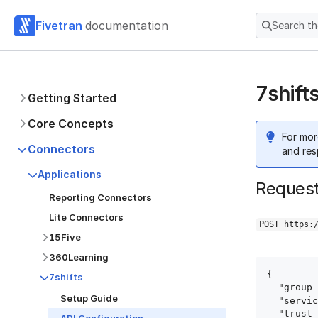
Fivetran
documentation
Search t
7shift
Getting Started
Core Concepts
For mor
Connectors
and res
Applications
Reques
Reporting Connectors
Lite Connectors
POST https:
15Five
360Learning
{

7shifts
  "group_id": "group_id",

Setup Guide
  "service": "7shifts",

  "trust_certificates": true,
