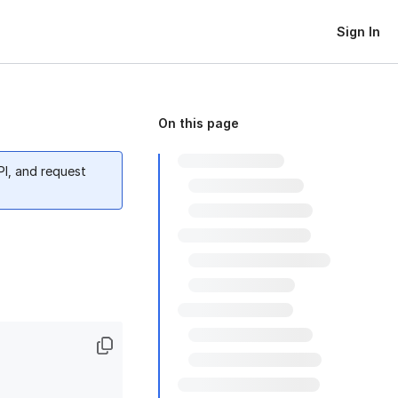
Sign In
On this page
PI, and request