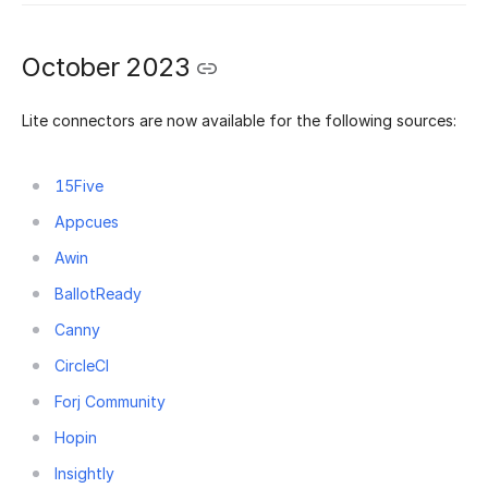
October 2023
Lite connectors are now available for the following sources:
15Five
Appcues
Awin
BallotReady
Canny
CircleCI
Forj Community
Hopin
Insightly