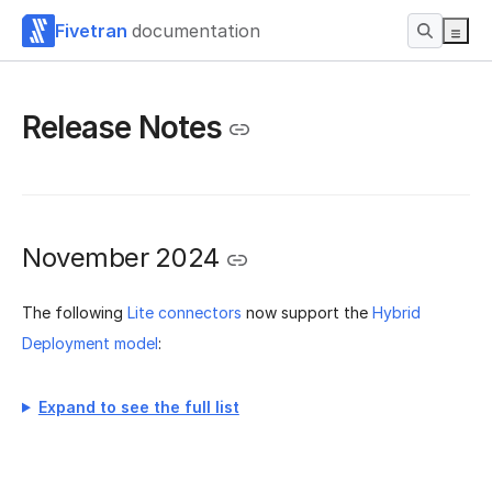
Fivetran
documentation
Release Notes
November 2024
The following
Lite connectors
now support the
Hybrid
Deployment model
:
Expand to see the full list