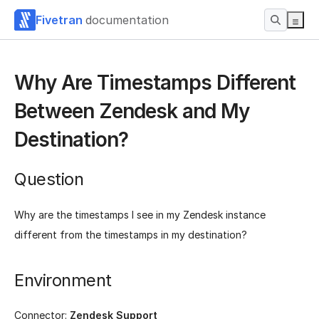
Fivetran
documentation
Why Are Timestamps Different
Between Zendesk and My
Destination?
Question
Why are the timestamps I see in my Zendesk instance
different from the timestamps in my destination?
Environment
Connector:
Zendesk Support