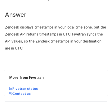
Answer
Zendesk displays timestamps in your local time zone, but the
Zendesk API returns timestamps in UTC. Fivetran syncs the
API values, so the Zendesk timestamps in your destination
are in UTC.
Was this page helpful?
Yes
No
More from Fivetran
Fivetran status
Contact us