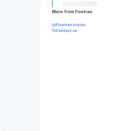
More from Fivetran
Fivetran status
Contact us