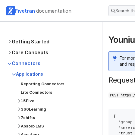
Fivetran
documentation
Search t
Youniu
Getting Started
Core Concepts
For mor
Connectors
and res
Applications
Reques
Reporting Connectors
Lite Connectors
POST https:
15Five
360Learning
{

7shifts
  "group_id": "group_id",

Absorb LMS
  "service": "younium",

  "trust_certificates": true,

AccuLynx