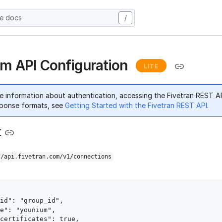
he docs
/
m API Configuration
LITE
e information about authentication, accessing the Fivetran REST A
ponse formats, see
Getting Started with the Fivetran REST API
.
t
//api.fivetran.com/v1/connections