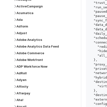
  "trust_fingerprints": true,

ActiveCampaign
  "run_setup_tests": true,

  "paused": false,

Acumatica
  "pause_after_trial": false,

Ada
  "sync_frequency": 1440,

  "data_delay_sensitivity": "LOW",

Adform
  "data_delay_threshold": 0,

Adjust
  "daily_sync_time": "14:00",

  "schedule_type": "auto",

Adobe Analytics
  "connect_card_config": {

Adobe Analytics Data Feed
    "redirect_uri": "https://your.site/path",

    "hide_setup_guide": true,

Adobe Commerce
    "all_fields": true

Adobe Workfront
  },

  "proxy_agent_id": "proxy_agent_id",

ADP Workforce Now
  "private_link_id": "private_link_id",

AdRoll
  "networking_method": "Directly",

  "hybrid_deployment_agent_id": "hybrid_deployment_agent_id",

Adyen
  "destination_configuration": {

    "virtual_warehouse": "virtual_warehouse"

Affinity
  },

Afterpay
  "destination_schema_names": "FIVETRAN_NAMING",

  "external_secrets_manager_id": "esm_id",

Aha!
  "config": {

Aircall