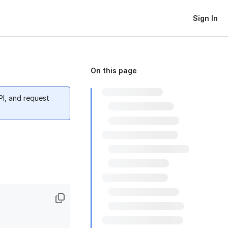
Sign In
On this page
PI, and request