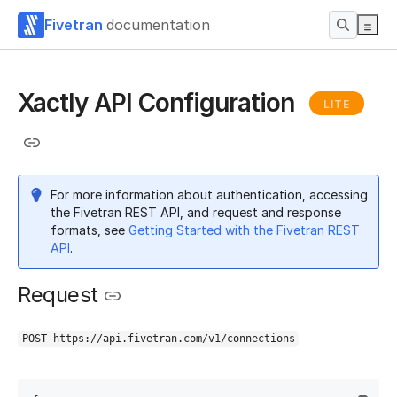
Fivetran
documentation
Xactly API Configuration
LITE
For more information about authentication, accessing
the Fivetran REST API, and request and response
formats, see
Getting Started with the Fivetran REST
API
.
Request
POST https://api.fivetran.com/v1/connections