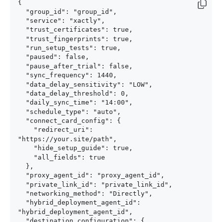
{

  "group_id": "group_id",

  "service": "xactly",

  "trust_certificates": true,

  "trust_fingerprints": true,

  "run_setup_tests": true,

  "paused": false,

  "pause_after_trial": false,

  "sync_frequency": 1440,

  "data_delay_sensitivity": "LOW",

  "data_delay_threshold": 0,

  "daily_sync_time": "14:00",

  "schedule_type": "auto",

  "connect_card_config": {

    "redirect_uri": 
"https://your.site/path",

    "hide_setup_guide": true,

    "all_fields": true

  },

  "proxy_agent_id": "proxy_agent_id",

  "private_link_id": "private_link_id",

  "networking_method": "Directly",

  "hybrid_deployment_agent_id": 
"hybrid_deployment_agent_id",

  "destination_configuration": {
