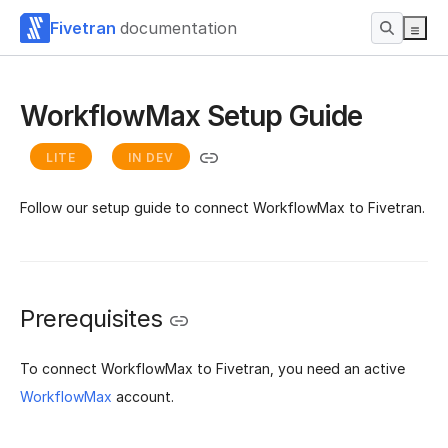
Fivetran
documentation
WorkflowMax Setup Guide
LITE
IN DEV
Follow our setup guide to connect WorkflowMax to Fivetran.
Prerequisites
To connect WorkflowMax to Fivetran, you need an active
WorkflowMax
account.