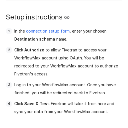
Setup instructions
In the
connection setup form
, enter your chosen
Destination schema
name.
Click
Authorize
to allow Fivetran to access your
WorkflowMax account using OAuth. You will be
redirected to your WorkflowMax account to authorize
Fivetran's access.
Log in to your WorkflowMax account. Once you have
finished, you will be redirected back to Fivetran.
Click
Save & Test
. Fivetran will take it from here and
sync your data from your WorkflowMax account.