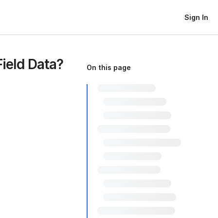
Sign In
ield Data?
On this page