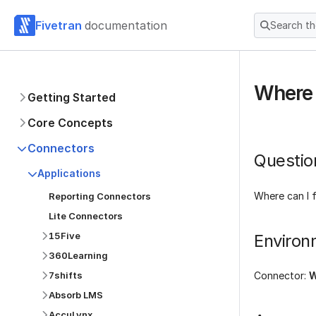
Fivetran
documentation
Search t
Where 
Getting Started
Core Concepts
Connectors
Questio
Applications
Where can I 
Reporting Connectors
Lite Connectors
15Five
Environ
360Learning
7shifts
Connector:
W
Absorb LMS
AccuLynx