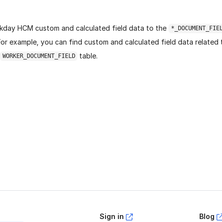
day HCM custom and calculated field data to the
*_DOCUMENT_FIE
For example, you can find custom and calculated field data related
table.
WORKER_DOCUMENT_FIELD
age helpful?
Yes
No
Sign in
Blog