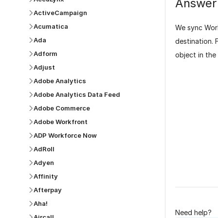
Answer
ActiveCampaign
Acumatica
We sync Work
Ada
destination. 
Adform
object in the
Adjust
Adobe Analytics
Adobe Analytics Data Feed
Adobe Commerce
Adobe Workfront
ADP Workforce Now
Was this p
AdRoll
Adyen
Affinity
Afterpay
Aha!
Need help?
Aircall