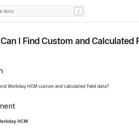
he docs
/
Can I Find Custom and Calculated F
n
find Workday HCM custom and calculated field data?
ment
orkday HCM