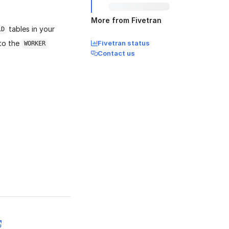
More from Fivetran
tables in your
LD
 to the
Fivetran status
WORKER
Contact us