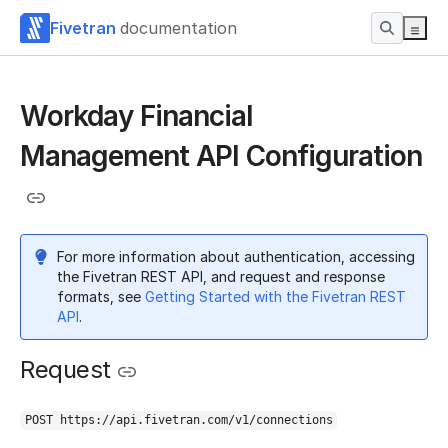
Fivetran
documentation
Workday Financial
Management API Configuration
For more information about authentication, accessing
the Fivetran REST API, and request and response
formats, see
Getting Started with the Fivetran REST
API
.
Request
POST https://api.fivetran.com/v1/connections