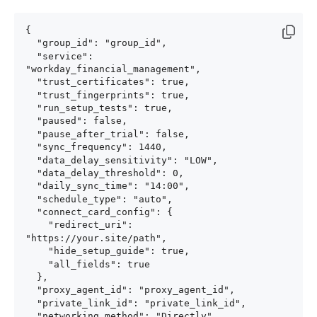
{

  "group_id": "group_id",

  "service": 
"workday_financial_management",

  "trust_certificates": true,

  "trust_fingerprints": true,

  "run_setup_tests": true,

  "paused": false,

  "pause_after_trial": false,

  "sync_frequency": 1440,

  "data_delay_sensitivity": "LOW",

  "data_delay_threshold": 0,

  "daily_sync_time": "14:00",

  "schedule_type": "auto",

  "connect_card_config": {

    "redirect_uri": 
"https://your.site/path",

    "hide_setup_guide": true,

    "all_fields": true

  },

  "proxy_agent_id": "proxy_agent_id",

  "private_link_id": "private_link_id",

  "networking_method": "Directly",
