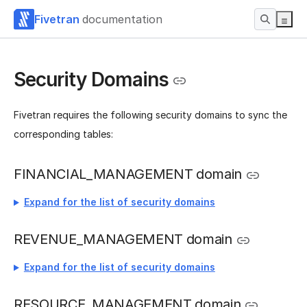
Fivetran
documentation
Security Domains
Fivetran requires the following security domains to sync the
corresponding tables:
FINANCIAL_MANAGEMENT domain
Expand for the list of security domains
REVENUE_MANAGEMENT domain
Expand for the list of security domains
RESOURCE_MANAGEMENT domain