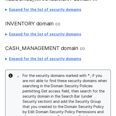
Expand for the list of security domains
INVENTORY domain
Expand for the list of security domains
CASH_MANAGEMENT domain
Expand for the list of security domains
For the security domains marked with *, if you
are not able to find these security domains when
searching in the Domain Security Policies
permitting Get access field, then search for the
security domain in the Search Bar (under
Security section) and add the Security Group
that you created to the Domain Security Policy
by Edit Domain Security Policy Permissions and