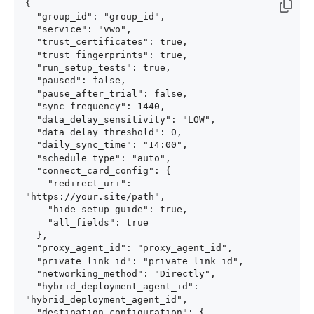
{

  "group_id": "group_id",

  "service": "vwo",

  "trust_certificates": true,

  "trust_fingerprints": true,

  "run_setup_tests": true,

  "paused": false,

  "pause_after_trial": false,

  "sync_frequency": 1440,

  "data_delay_sensitivity": "LOW",

  "data_delay_threshold": 0,

  "daily_sync_time": "14:00",

  "schedule_type": "auto",

  "connect_card_config": {

    "redirect_uri": 
"https://your.site/path",

    "hide_setup_guide": true,

    "all_fields": true

  },

  "proxy_agent_id": "proxy_agent_id",

  "private_link_id": "private_link_id",

  "networking_method": "Directly",

  "hybrid_deployment_agent_id": 
"hybrid_deployment_agent_id",

  "destination_configuration": {
