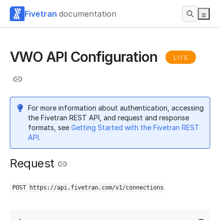
Fivetran
documentation
VWO API Configuration
LITE
For more information about authentication, accessing
the Fivetran REST API, and request and response
formats, see
Getting Started with the Fivetran REST
API
.
Request
POST https://api.fivetran.com/v1/connections