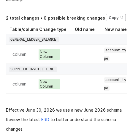
Copy
2
total changes •
0
possible breaking changes
Table/column
Change type
Old name
New name
GENERAL_LEDGER_BALANCE
account_ty
New
column
Column
pe
SUPPLIER_INVOICE_LINE
account_ty
New
column
Column
pe
Effective
June 30, 2026
we use a new
June 2026 schema
.
Review the latest
ERD
to better understand the schema
changes.