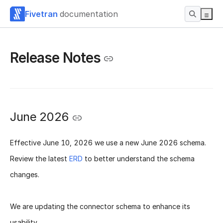
Fivetran
documentation
Release Notes
June 2026
Effective
June 10, 2026
we use a new
June 2026 schema
.
Review the latest
ERD
to better understand the schema
changes.
We are updating the connector schema to enhance its
usability.