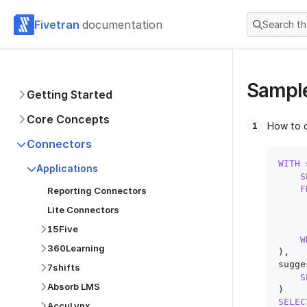
Fivetran
documentation
Search t
Sample
Getting Started
Core Concepts
How to 
Connectors
WITH
 
Applications
S
F
Reporting Connectors
Lite Connectors
15Five
W
360Learning
),

sugge
7shifts
S
Absorb LMS
SELEC
AccuLynx