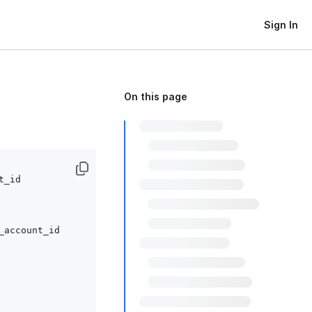
Sign In
On this page
_id

_account_id
