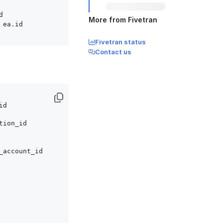


More from Fivetran
Fivetran status
Contact us
d

tion_id 

_account_id
