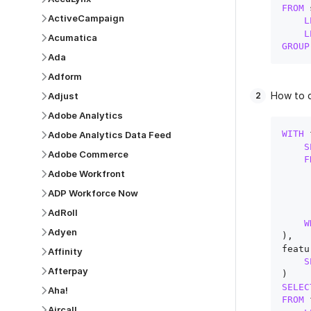
FROM
 
ActiveCampaign
L
L
Acumatica
GROUP
Ada
Adform
How to q
Adjust
Adobe Analytics
WITH
 
Adobe Analytics Data Feed
S
Adobe Commerce
F
Adobe Workfront
ADP Workforce Now
AdRoll
W
Adyen
),

featu
Affinity
S
Afterpay
SELEC
Aha!
FROM
 
Aircall