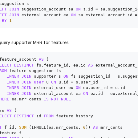
suggestion s

EFT
JOIN
 suggestion_account sa 
ON
 s.id 
=
 sa.suggestion_id
EFT
JOIN
 external_account ea 
ON
 sa.external_account_id 
=
BY
1
uery supporter MRR for features
feature_account 
AS
 (

ELECT
DISTINCT
 fs.feature_id, ea.id 
AS
 external_account_i
ROM
 feature_suggestion fs 

INNER
JOIN
 supporter s 
ON
 fs.suggestion_id 
=
 s.sugges
INNER
JOIN
user
 u 
ON
 u.id 
=
 s.user_id

INNER
JOIN
 external_user eu 
ON
 eu.user_id 
=
 u.id 

INNER
JOIN
 external_account ea 
ON
 ea.id 
=
 eu.external
HERE
 ea.mrr_cents 
IS
NOT
NULL
re 
AS
 (

ELECT
DISTINCT
 id 
FROM
 feature_history 

T
 f.id, 
SUM
 (IFNULL(ea.mrr_cents, 
0
)) 
AS
feature f
