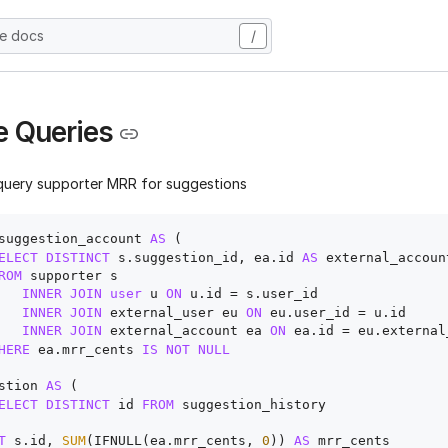
he docs
/
 Queries
query supporter MRR for suggestions
suggestion_account 
AS
 (

ELECT
DISTINCT
 s.suggestion_id, ea.id 
AS
 external_account
ROM
 supporter s

INNER
JOIN
user
 u 
ON
 u.id 
=
 s.user_id

INNER
JOIN
 external_user eu 
ON
 eu.user_id 
=
 u.id 

INNER
JOIN
 external_account ea 
ON
 ea.id 
=
 eu.external
HERE
 ea.mrr_cents 
IS
NOT
NULL
stion 
AS
 (

ELECT
DISTINCT
 id 
FROM
 suggestion_history

T
 s.id, 
SUM
(IFNULL(ea.mrr_cents, 
0
)) 
AS