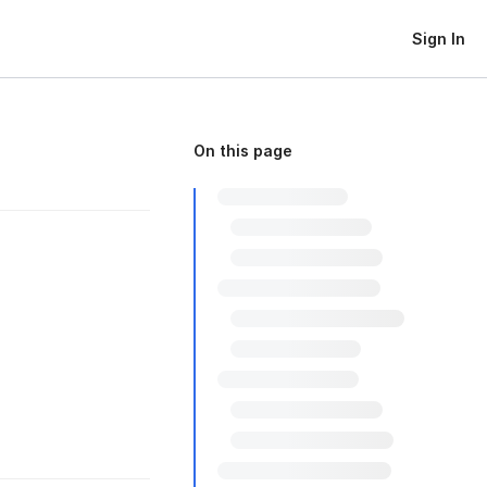
Sign In
On this page