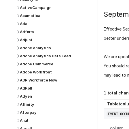
ActiveCampaign
Septem
Acumatica
Ada
Effective
Se
Adform
better under
Adjust
Adobe Analytics
Adobe Analytics Data Feed
We are updat
Adobe Commerce
You should r
Adobe Workfront
may lead to m
ADP Workforce Now
AdRoll
1
total chan
Adyen
Table/col
Affinity
Afterpay
EVENT_OCCU
Aha!
column
Aircall