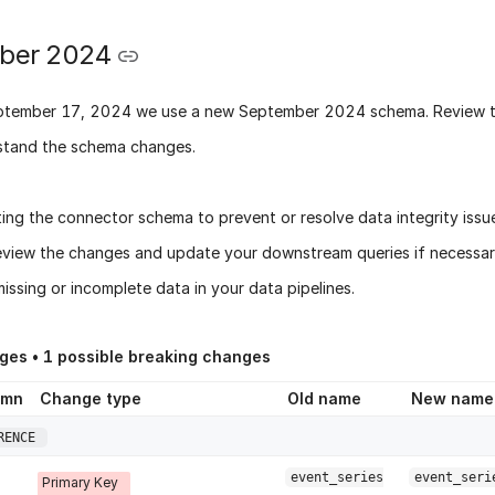
ber 2024
ptember 17, 2024
we use a new
September 2024 schema
. Review 
stand the schema changes.
ing the connector schema to prevent or resolve data integrity issu
eview the changes and update your downstream queries if necessary
issing or incomplete data in your data pipelines.
ges •
1
possible breaking changes
umn
Change type
Old name
New name
RENCE
event_series
event_seri
Primary Key