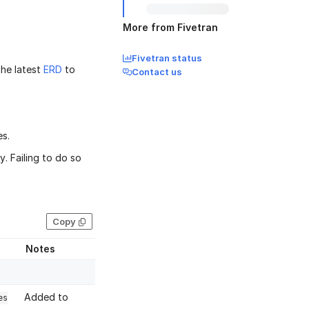
More from Fivetran
Fivetran status
the latest
ERD
to
Contact us
es.
. Failing to do so
Copy
Notes
Added to
es