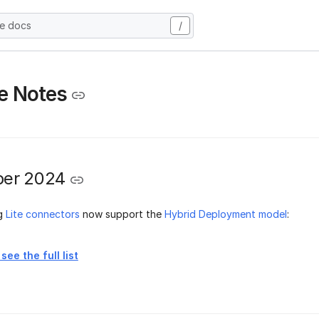
he docs
/
e Notes
er 2024
ng
Lite connectors
now support the
Hybrid Deployment model
:
see the full list