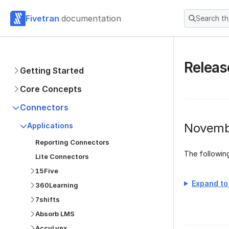
Fivetran
documentation
Search t
Releas
Getting Started
Core Concepts
Connectors
Novemb
Applications
Reporting Connectors
The followi
Lite Connectors
15Five
Expand to 
360Learning
7shifts
Absorb LMS
AccuLynx