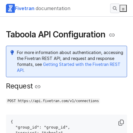
Fivetran
documentation
Taboola API Configuration
For more information about authentication, accessing
the Fivetran REST API, and request and response
formats, see
Getting Started with the Fivetran REST
API
.
Request
POST https://api.fivetran.com/v1/connections
{

  "group_id": "group_id",

  "service": "taboola",
