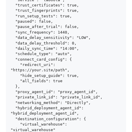
  "trust_certificates": true,

  "trust_fingerprints": true,

  "run_setup_tests": true,

  "paused": false,

  "pause_after_trial": false,

  "sync_frequency": 1440,

  "data_delay_sensitivity": "LOW",

  "data_delay_threshold": 0,

  "daily_sync_time": "14:00",

  "schedule_type": "auto",

  "connect_card_config": {

    "redirect_uri": 
"https://your.site/path",

    "hide_setup_guide": true,

    "all_fields": true

  },

  "proxy_agent_id": "proxy_agent_id",

  "private_link_id": "private_link_id",

  "networking_method": "Directly",

  "hybrid_deployment_agent_id": 
"hybrid_deployment_agent_id",

  "destination_configuration": {

    "virtual_warehouse": 
"virtual_warehouse"
