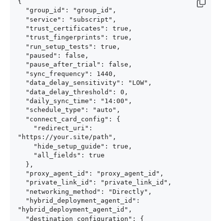
{

  "group_id": "group_id",

  "service": "subscript",

  "trust_certificates": true,

  "trust_fingerprints": true,

  "run_setup_tests": true,

  "paused": false,

  "pause_after_trial": false,

  "sync_frequency": 1440,

  "data_delay_sensitivity": "LOW",

  "data_delay_threshold": 0,

  "daily_sync_time": "14:00",

  "schedule_type": "auto",

  "connect_card_config": {

    "redirect_uri": 
"https://your.site/path",

    "hide_setup_guide": true,

    "all_fields": true

  },

  "proxy_agent_id": "proxy_agent_id",

  "private_link_id": "private_link_id",

  "networking_method": "Directly",

  "hybrid_deployment_agent_id": 
"hybrid_deployment_agent_id",

  "destination_configuration": {
