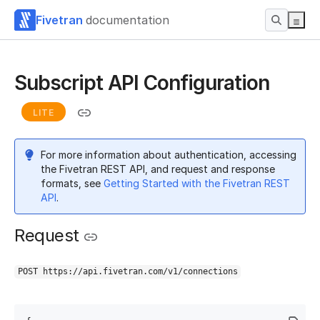
Fivetran
documentation
Subscript API Configuration
LITE
For more information about authentication, accessing
the Fivetran REST API, and request and response
formats, see
Getting Started with the Fivetran REST
API
.
Request
POST https://api.fivetran.com/v1/connections