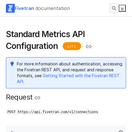
Fivetran
documentation
Standard Metrics API
Configuration
LITE
For more information about authentication, accessing
the Fivetran REST API, and request and response
formats, see
Getting Started with the Fivetran REST
API
.
Request
POST https://api.fivetran.com/v1/connections