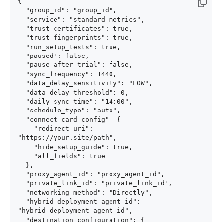
{

  "group_id": "group_id",

  "service": "standard_metrics",

  "trust_certificates": true,

  "trust_fingerprints": true,

  "run_setup_tests": true,

  "paused": false,

  "pause_after_trial": false,

  "sync_frequency": 1440,

  "data_delay_sensitivity": "LOW",

  "data_delay_threshold": 0,

  "daily_sync_time": "14:00",

  "schedule_type": "auto",

  "connect_card_config": {

    "redirect_uri": 
"https://your.site/path",

    "hide_setup_guide": true,

    "all_fields": true

  },

  "proxy_agent_id": "proxy_agent_id",

  "private_link_id": "private_link_id",

  "networking_method": "Directly",

  "hybrid_deployment_agent_id": 
"hybrid_deployment_agent_id",

  "destination_configuration": {
