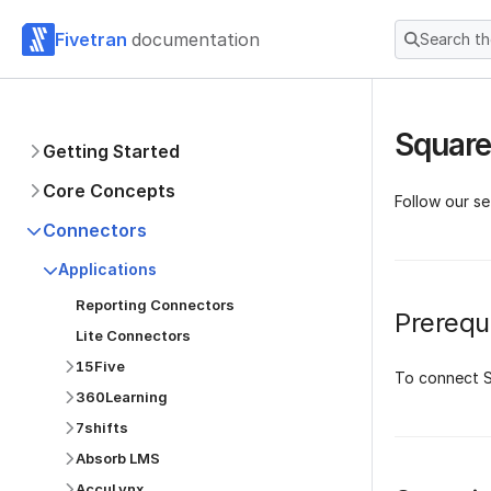
Fivetran
documentation
Search t
Square
Getting Started
Core Concepts
Follow our s
Connectors
Applications
Reporting Connectors
Prerequi
Lite Connectors
15Five
To connect S
360Learning
7shifts
Absorb LMS
AccuLynx