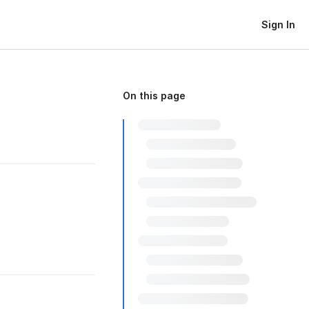
Sign In
On this page