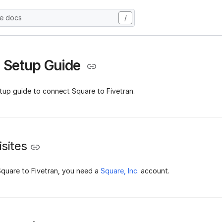
he docs
/
 Setup Guide
etup guide to connect Square to Fivetran.
sites
quare to Fivetran, you need a
Square, Inc.
account.