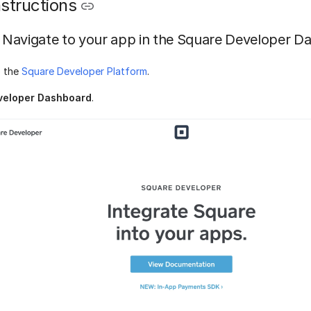
structions
Navigate to your app in the Square Developer D
o the
Square Developer Platform
.
veloper Dashboard
.