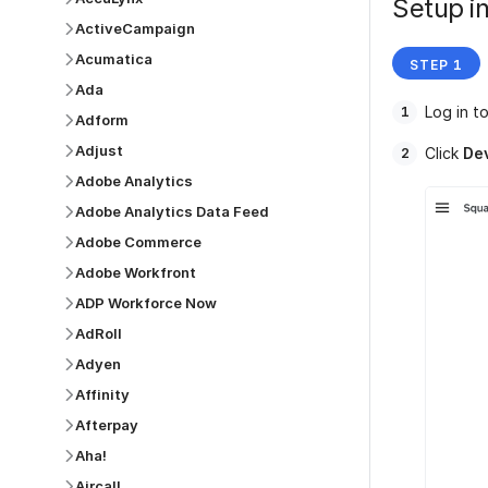
Setup in
ActiveCampaign
Acumatica
Ada
Log in t
Adform
Adjust
Click
De
Adobe Analytics
Adobe Analytics Data Feed
Adobe Commerce
Adobe Workfront
ADP Workforce Now
AdRoll
Adyen
Affinity
Afterpay
Aha!
Aircall