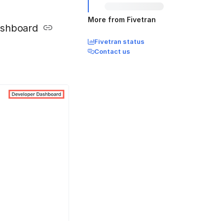
More from Fivetran
ashboard
Fivetran status
Contact us