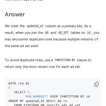
Answer
We treat the
column as a primary key. As a
updated_at
result, when you join the
and
tables on
, you
AD
AD_SET
id
may encounter duplicate rows because multiple versions of
the same ad set exist.
To avoid duplicate rows, use a
clause to
PARTITION BY
return only the most recent row for each ad set:
WITH cte AS

(

   SELECT *,

ROW_NUMBER()
 OVER (PARTITION BY id 
ORDER BY updated_at DESC) AS rn

   FROM FIVETRAN_DB.spotify_ads.ad_set
