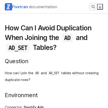
Fivetran
documentation
How Can I Avoid Duplication
When Joining the
and
AD
Tables?
AD_SET
Question
How can I join the
and
tables without creating
AD
AD_SET
duplicate rows?
Environment
Connector:
Spotify Ads