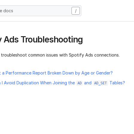
he docs
/
y Ads Troubleshooting
 troubleshoot common issues with Spotify Ads connections.
t a Performance Report Broken Down by Age or Gender?
I Avoid Duplication When Joining the
and
Tables?
AD
AD_SET