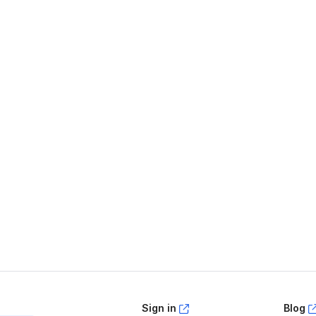
age helpful?
Yes
No
Sign in
Blog