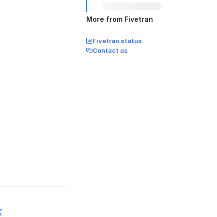
More from Fivetran
Fivetran status
Contact us