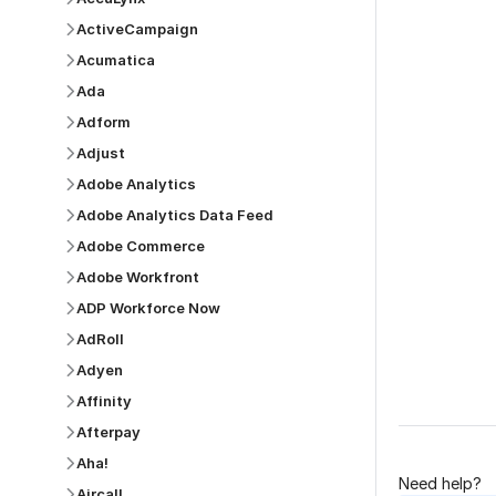
ActiveCampaign
Acumatica
Ada
Was this p
Adform
Adjust
Adobe Analytics
Adobe Analytics Data Feed
Adobe Commerce
Adobe Workfront
ADP Workforce Now
AdRoll
Adyen
Affinity
Afterpay
Aha!
Need help?
Aircall