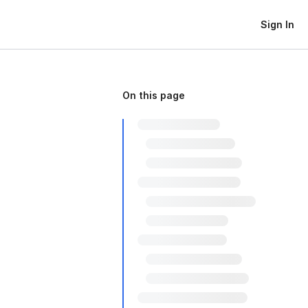
Sign In
On this page