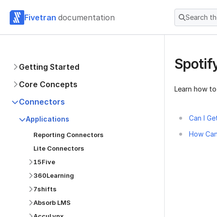
Fivetran
documentation
Search t
Spotif
Getting Started
Core Concepts
Learn how to
Connectors
Can I Ge
Applications
How Can 
Reporting Connectors
Lite Connectors
15Five
360Learning
7shifts
Absorb LMS
AccuLynx