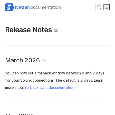
Fivetran
documentation
Release Notes
March 2026
You can now set a rollback window between 0 and 7 days
for your Splunk connections. The default is 2 days. Learn
more in our
rollback sync documentation
.