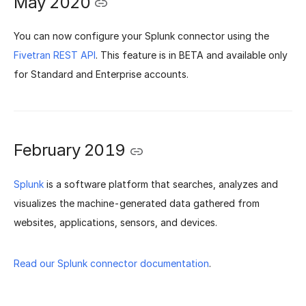
May 2020
You can now configure your Splunk connector using the
Fivetran REST API
. This feature is in BETA and available only
for Standard and Enterprise accounts.
February 2019
Splunk
is a software platform that searches, analyzes and
visualizes the machine-generated data gathered from
websites, applications, sensors, and devices.
Read our Splunk connector documentation
.