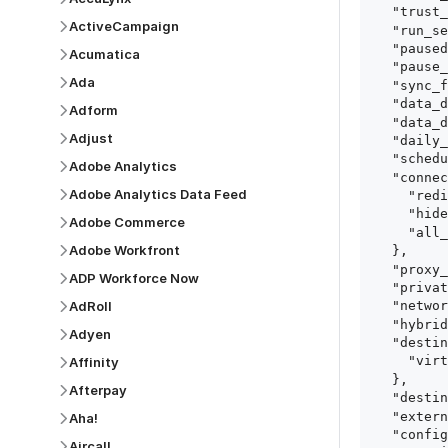
  "trust_fingerprints": true,

ActiveCampaign
  "run_setup_tests": true,

  "paused": false,

Acumatica
  "pause_after_trial": false,

Ada
  "sync_frequency": 1440,

  "data_delay_sensitivity": "LOW",

Adform
  "data_delay_threshold": 0,

Adjust
  "daily_sync_time": "14:00",

  "schedule_type": "auto",

Adobe Analytics
  "connect_card_config": {

Adobe Analytics Data Feed
    "redirect_uri": "https://your.site/path",

    "hide_setup_guide": true,

Adobe Commerce
    "all_fields": true

Adobe Workfront
  },

  "proxy_agent_id": "proxy_agent_id",

ADP Workforce Now
  "private_link_id": "private_link_id",

AdRoll
  "networking_method": "Directly",

  "hybrid_deployment_agent_id": "hybrid_deployment_agent_id",

Adyen
  "destination_configuration": {

    "virtual_warehouse": "virtual_warehouse"

Affinity
  },

Afterpay
  "destination_schema_names": "FIVETRAN_NAMING",

  "external_secrets_manager_id": "esm_id",

Aha!
  "config": {

Aircall