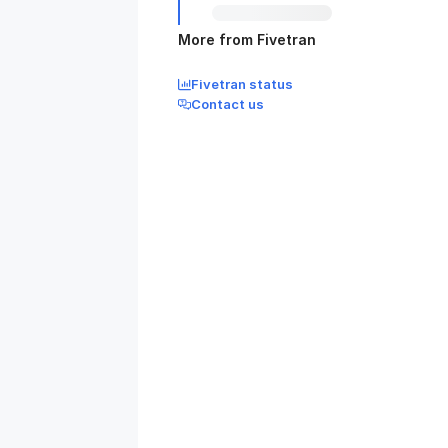
More from Fivetran
Fivetran status
Contact us