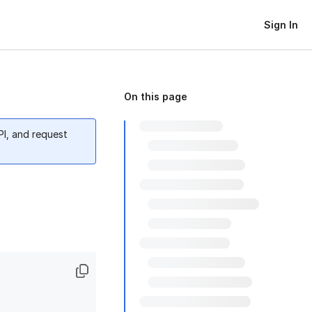
Sign In
On this page
PI, and request