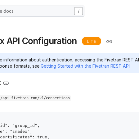
he docs
/
 API Configuration
LITE
e information about authentication, accessing the Fivetran REST A
ponse formats, see
Getting Started with the Fivetran REST API
.
t
//api.fivetran.com/v1/connections