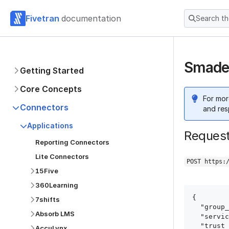
Fivetran
documentation
Search t
Smadex
Getting Started
Core Concepts
For mor
Connectors
and res
Applications
Reques
Reporting Connectors
Lite Connectors
POST https:
15Five
360Learning
{

7shifts
  "group_id": "group_id",

Absorb LMS
  "service": "smadex",

  "trust_certificates": true,

AccuLynx