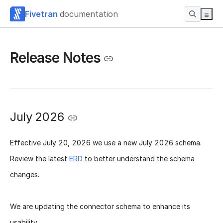
Fivetran
documentation
Release Notes
July 2026
Effective
July 20, 2026
we use a new
July 2026 schema
.
Review the latest
ERD
to better understand the schema
changes.
We are updating the connector schema to enhance its
usability.