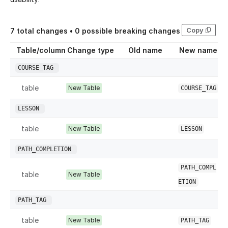
Copy
7
total changes •
0
possible breaking changes
Table/column
Change type
Old name
New name
COURSE_TAG
table
New Table
COURSE_TAG
LESSON
table
New Table
LESSON
PATH_COMPLETION
PATH_COMPL
table
New Table
ETION
PATH_TAG
table
New Table
PATH_TAG