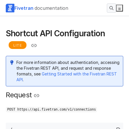
Fivetran
documentation
Shortcut API Configuration
LITE
For more information about authentication, accessing
the Fivetran REST API, and request and response
formats, see
Getting Started with the Fivetran REST
API
.
Request
POST https://api.fivetran.com/v1/connections