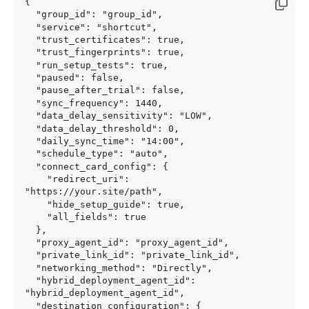
{

  "group_id": "group_id",

  "service": "shortcut",

  "trust_certificates": true,

  "trust_fingerprints": true,

  "run_setup_tests": true,

  "paused": false,

  "pause_after_trial": false,

  "sync_frequency": 1440,

  "data_delay_sensitivity": "LOW",

  "data_delay_threshold": 0,

  "daily_sync_time": "14:00",

  "schedule_type": "auto",

  "connect_card_config": {

    "redirect_uri": 
"https://your.site/path",

    "hide_setup_guide": true,

    "all_fields": true

  },

  "proxy_agent_id": "proxy_agent_id",

  "private_link_id": "private_link_id",

  "networking_method": "Directly",

  "hybrid_deployment_agent_id": 
"hybrid_deployment_agent_id",

  "destination_configuration": {
