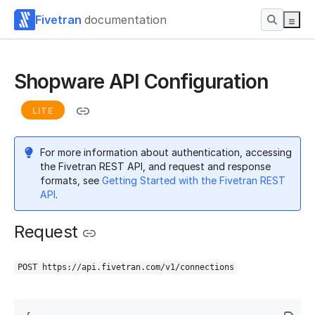
Fivetran
documentation
Shopware API Configuration
LITE
For more information about authentication, accessing
the Fivetran REST API, and request and response
formats, see
Getting Started with the Fivetran REST
API
.
Request
POST https://api.fivetran.com/v1/connections