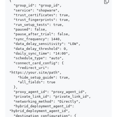
{

  "group_id": "group_id",

  "service": "shopware",

  "trust_certificates": true,

  "trust_fingerprints": true,

  "run_setup_tests": true,

  "paused": false,

  "pause_after_trial": false,

  "sync_frequency": 1440,

  "data_delay_sensitivity": "LOW",

  "data_delay_threshold": 0,

  "daily_sync_time": "14:00",

  "schedule_type": "auto",

  "connect_card_config": {

    "redirect_uri": 
"https://your.site/path",

    "hide_setup_guide": true,

    "all_fields": true

  },

  "proxy_agent_id": "proxy_agent_id",

  "private_link_id": "private_link_id",

  "networking_method": "Directly",

  "hybrid_deployment_agent_id": 
"hybrid_deployment_agent_id",

  "destination_configuration": {
