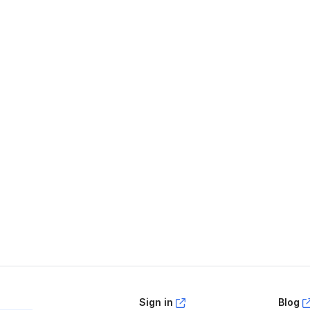
age helpful?
Yes
No
Sign in
Blog