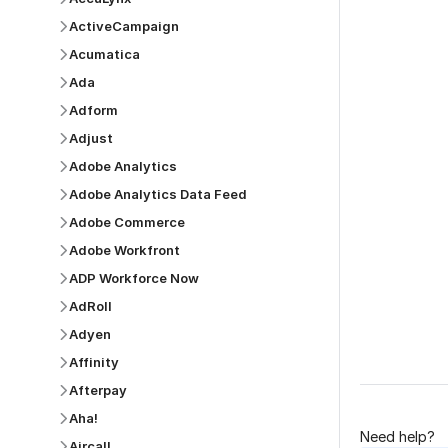
ActiveCampaign
Acumatica
Ada
Adform
Was this p
Adjust
Adobe Analytics
Adobe Analytics Data Feed
Adobe Commerce
Adobe Workfront
ADP Workforce Now
AdRoll
Adyen
Affinity
Afterpay
Aha!
Need help?
Aircall