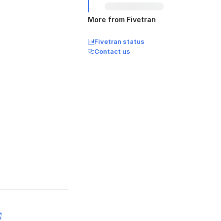
More from Fivetran
Fivetran status
Contact us