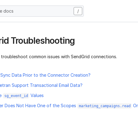
he docs
/
id Troubleshooting
 troubleshoot common issues with SendGrid connections.
Sync Data Prior to the Connector Creation?
etran Support Transactional Email Data?
te
Values
sg_event_id
ser Does Not Have One of the Scopes
O
marketing_campaigns.read