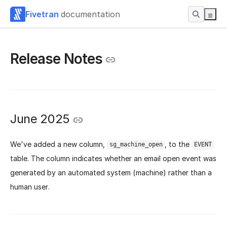
Fivetran
documentation
Release Notes
June 2025
We've added a new column,
, to the
sg_machine_open
EVENT
table. The column indicates whether an email open event was
generated by an automated system (machine) rather than a
human user.