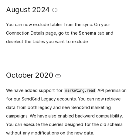
August 2024
You can now exclude tables from the sync. On your
Connection Details page, go to the
Schema
tab and
deselect the tables you want to exclude.
October 2020
We have added support for
API permission
marketing.read
for our SendGrid Legacy accounts. You can now retrieve
data from both legacy and new SendGrid marketing
campaigns. We have also enabled backward compatibility.
You can execute the queries designed for the old schema
without any modifications on the new data.